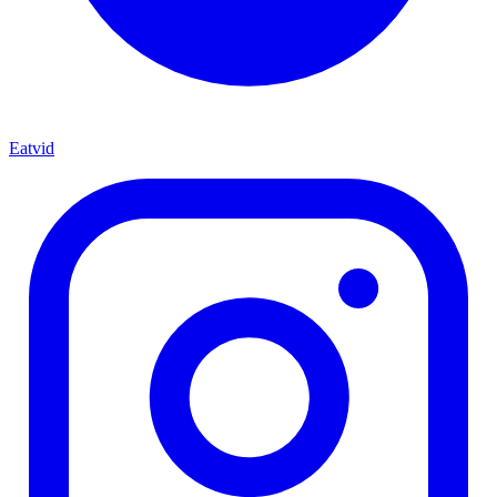
Eatvid